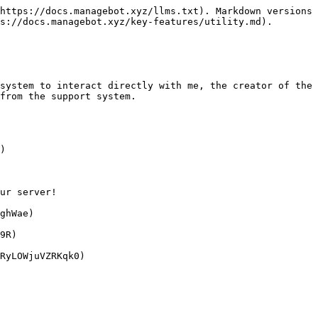
https://docs.managebot.xyz/llms.txt). Markdown versions 
s://docs.managebot.xyz/key-features/utility.md).

system to interact directly with me, the creator of the 
from the support system.

)

ur server!

ghWae)

9R)
