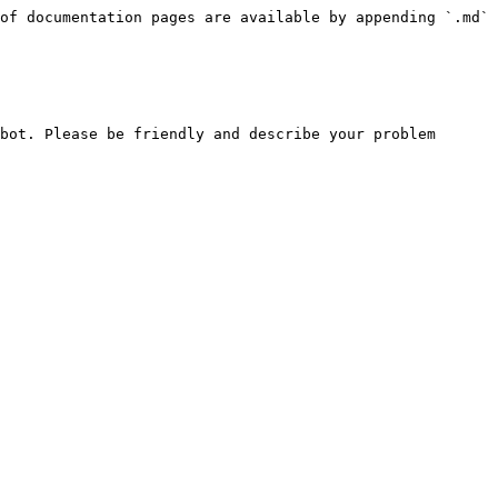
of documentation pages are available by appending `.md` 
bot. Please be friendly and describe your problem 