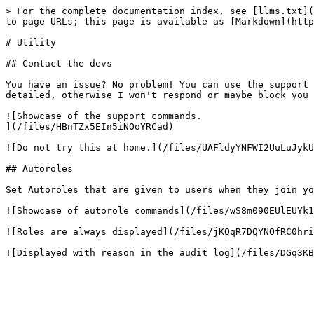
> For the complete documentation index, see [llms.txt](
to page URLs; this page is available as [Markdown](http
# Utility

## Contact the devs

You have an issue? No problem! You can use the support 
detailed, otherwise I won't respond or maybe block you 
![Showcase of the support commands.

](/files/HBnTZx5EIn5iNOoYRCad)

![Do not try this at home.](/files/UAFldyYNFWI2UuLuJykU
## Autoroles

Set Autoroles that are given to users when they join yo
![Showcase of autorole commands](/files/wS8m090EUlEUYk1
![Roles are always displayed](/files/jKQqR7DQYNOfRC0hri