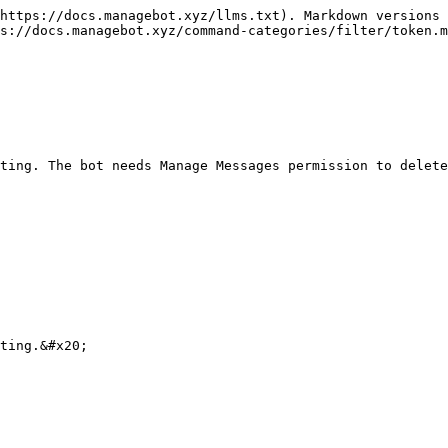
https://docs.managebot.xyz/llms.txt). Markdown versions 
s://docs.managebot.xyz/command-categories/filter/token.m
ting. The bot needs Manage Messages permission to delete
ting.&#x20;
