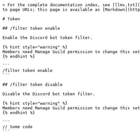
> For the complete documentation index, see [llms.txt](
to page URLs; this page is available as [Markdown](http
# Token

## /filter token enable

Enable the Discord bot token filter.

{% hint style="warning" %}

Members need Manage Guild permission to change this set
{% endhint %}

```

/filter token enable

```

## /filter token disable

Disable the Discord bot token filter.

{% hint style="warning" %}

Members need Manage Guild permission to change this set
{% endhint %}

```

// Some code
