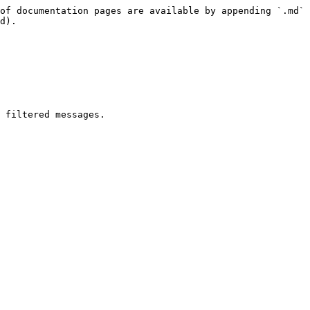
of documentation pages are available by appending `.md` 
d).

 filtered messages.
