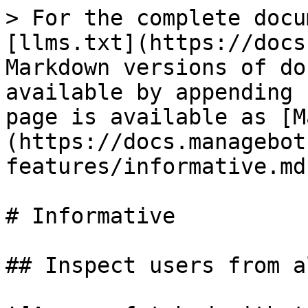
> For the complete docu
[llms.txt](https://docs
Markdown versions of do
available by appending 
page is available as [M
(https://docs.managebot
features/informative.md)
# Informative

## Inspect users from a