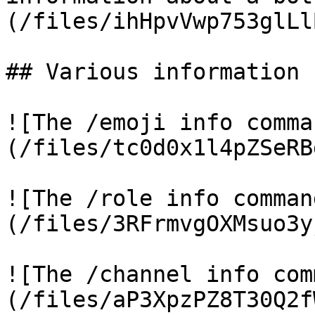
(/files/ihHpvVwp753glLl
## Various information 
![The /emoji info comma
(/files/tc0d0x1l4pZSeRB
![The /role info comman
(/files/3RFrmvgOXMsuo3y
![The /channel info com
(/files/aP3XpzPZ8T30Q2f