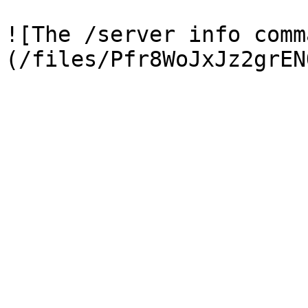
![The /server info comm