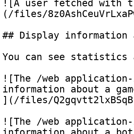
![A user fetched with t
(/files/8z0AshCeuVrLxaP
## Display information 
You can see statistics 
![The /web application-
information about a game
](/files/Q2gqvtt2lxBSqB
![The /web application-
information about a bot