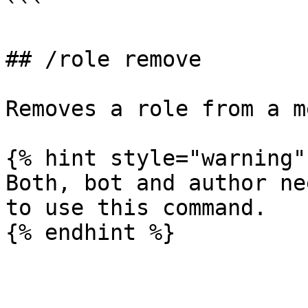
```

## /role remove

Removes a role from a m
{% hint style="warning" 
Both, bot and author ne
to use this command.
