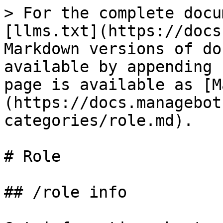
> For the complete docu
[llms.txt](https://docs
Markdown versions of do
available by appending 
page is available as [M
(https://docs.managebot
categories/role.md).

# Role

## /role info
