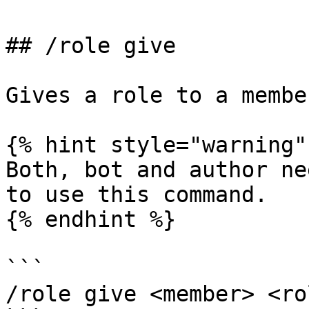
## /role give

Gives a role to a membe
{% hint style="warning" 
Both, bot and author ne
to use this command.

{% endhint %}

```

/role give <member> <rol