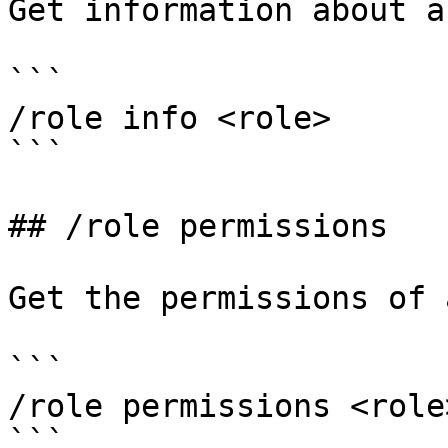
Get information about a
```

/role info <role>

```

## /role permissions

Get the permissions of 
```

/role permissions <role>
```
